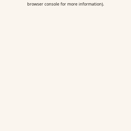
browser console for more information).