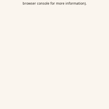
browser console for more information).