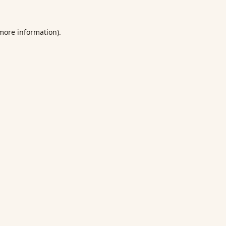
 more information).