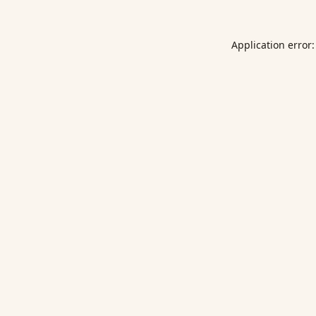
Application error: