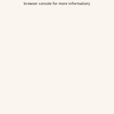
browser console for more information).