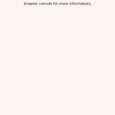
browser console for more information).