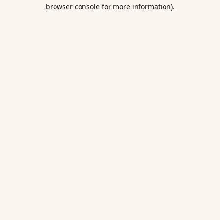
browser console for more information).