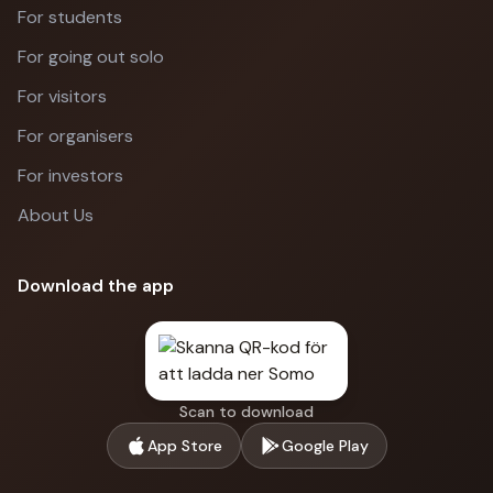
For students
For going out solo
For visitors
For organisers
For investors
About Us
Download the app
Scan to download
App Store
Google Play