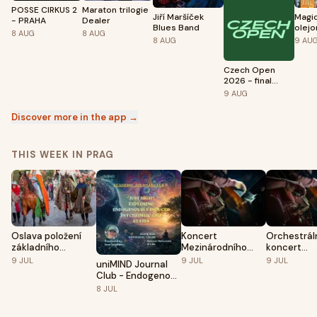
POSSE CIRKUS 2
Maraton trilogie
Jiří Maršíček
Magi
- PRAHA
Dealer
Blues Band
olej
8
AUG
8
AUG
8
AUG
9
AU
Czech Open
2026 - final
games
9
AUG
Discover more in the app →
THIS WEEK IN PRAG
Oslava položení
Koncert
Orchestrál
základního
Mezinárodního
koncert
kamene Karlova
festivalu SCL 2026
Mezinárodn
9
JUL
9
JUL
9
JUL
uniMIND Journal
mostu 2026
I.
festivalu 
Club - Endogenous
II.
Psychedelic-like
8
JUL
States (Ivan
Volchkov)