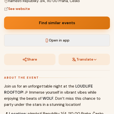
náměstí Republiky 3/4, 110 00 Praha, Česko
See website
Find similar events
Open in app
Share
Translate
ABOUT THE EVENT
Join us for an unforgettable night at the
LOUDLIFE
ROOFTOP
! 🎉 Immerse yourself in vibrant vibes while
enjoying the beats of
WOLF
. Don’t miss this chance to
party under the stars in a stunning location!
📍
Location:
náměstí Republiky 3/4, 110 00 Praha, Česko