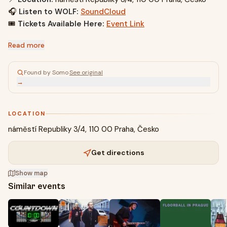
🎧
Listen to WOLF:
SoundCloud
🎟️
Tickets Available Here:
Event Link
Read more
Found by Somo
·
See original
→
LOCATION
náměstí Republiky 3/4, 110 00 Praha, Česko
Get directions
Show map
Similar events