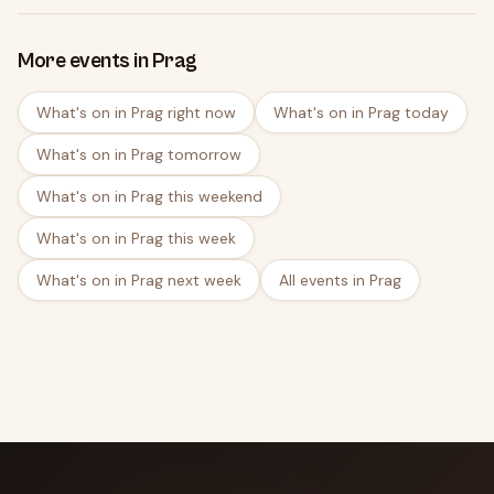
More events in Prag
What's on in Prag right now
What's on in Prag today
What's on in Prag tomorrow
What's on in Prag this weekend
What's on in Prag this week
What's on in Prag next week
All events in Prag