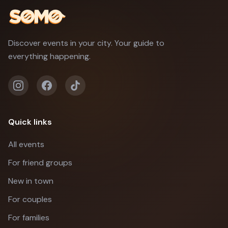
Discover events in your city. Your guide to
everything happening.
Quick links
All events
For friend groups
New in town
For couples
For families