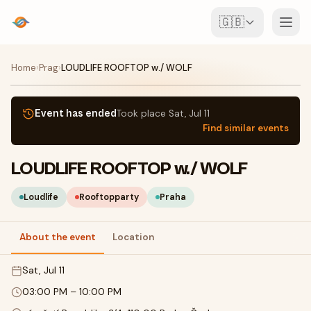
🇬🇧
Events
Home
›
Prag
›
LOUDLIFE ROOFTOP w./ WOLF
Map
Event has ended
Took place
Sat, Jul 11
Find similar events
Venues
LOUDLIFE ROOFTOP w./ WOLF
For Organisers
Loudlife
Rooftopparty
Praha
Create event
Download the app
About the event
Location
Sat, Jul 11
03:00 PM
–
10:00 PM