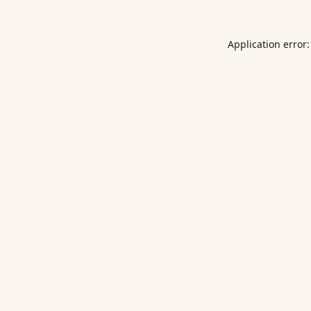
Application error: