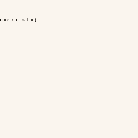
 more information).