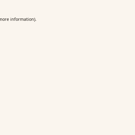
 more information).