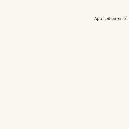
Application error: