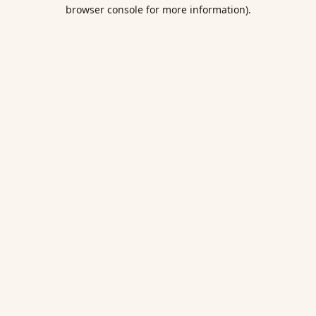
browser console for more information).