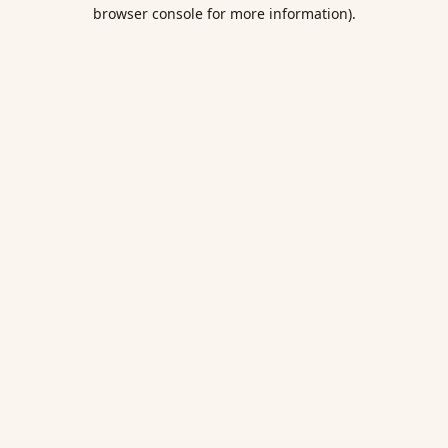
browser console for more information).