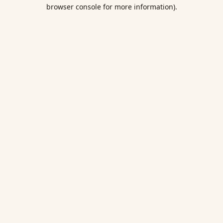
browser console for more information).