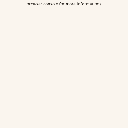
browser console for more information).