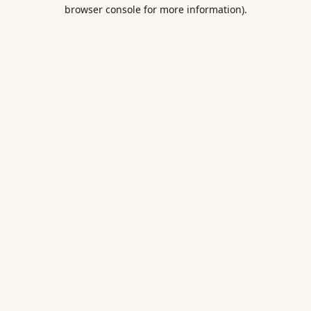
browser console for more information).