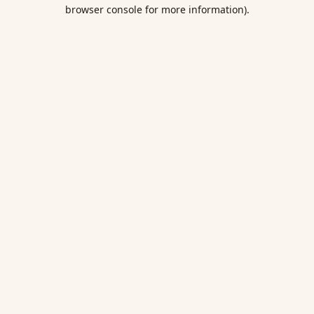
browser console for more information).