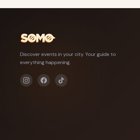
Discover events in your city. Your guide to
everything happening.