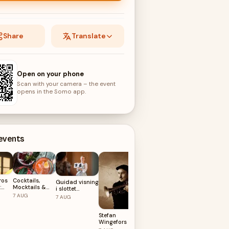
Share
Translate
Open on your phone
Scan with your camera – the event
opens in the Somo app.
 events
ros
Cocktails,
Guidad visning
:
Mocktails &
i slottet
Farmers Market
Musik på
AUGUSTI
7
AUG
on
7
AUG
Liseberg
Grönsakstorget
8
AUG
– Summer
Stefan
2026
Wingefors Trio
Feat. Peter