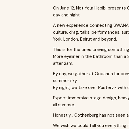
On June 12, Not Your Habibi presents 
day and night.
A new experience connecting SWANA art
culture, drag, talks, performances, sur
York, London, Beirut and beyond.
This is for the ones craving something
More eyeliner in the bathroom than a
after 2am.
By day, we gather at Oceanen for con
summer sky.
By night, we take over Pustervik with 
Expect immersive stage design, heavy 
all summer.
Honestly… Gothenburg has not seen any
We wish we could tell you everything ri