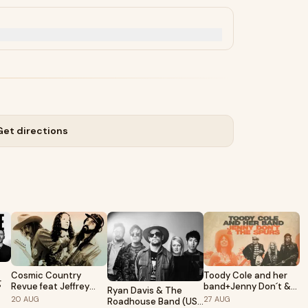
Get directions
Cosmic Country
Toody Cole and her
g
Revue feat Jeffrey
band+Jenny Don´t &
Ryan Davis & The
Silverstein, Bobby Lee
The Spurs • Pustervik
20
AUG
27
AUG
Roadhouse Band (US)