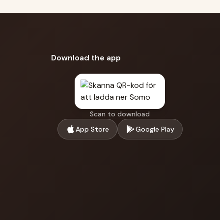
Download the app
Scan to download
App Store
Google Play