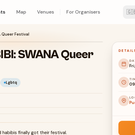
🇬
ts
Map
Venues
For Organisers
Queer Festival
IBI: SWANA Queer
DETAIL
DA
Fri
TI
Lgbtq
09
LO
Pu
abibis finally got their festival.