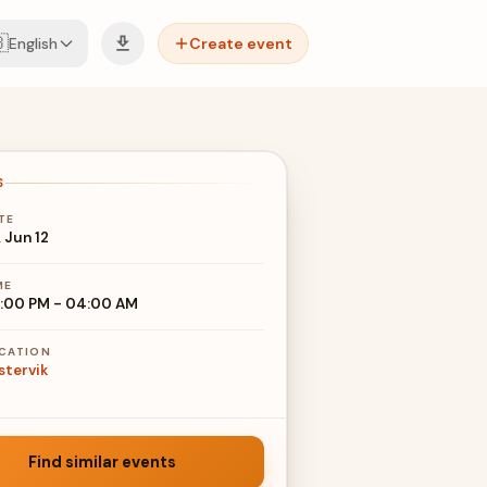

English
Create event
S
TE
, Jun 12
ME
:00 PM
-
04:00 AM
CATION
stervik
Find similar events