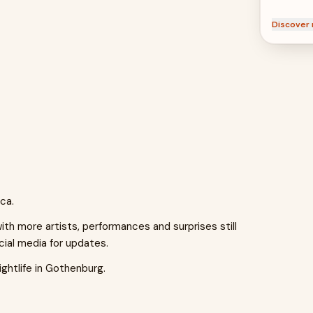
Discover 
ca.
h more artists, performances and surprises still
cial media for updates.
ghtlife in Gothenburg.