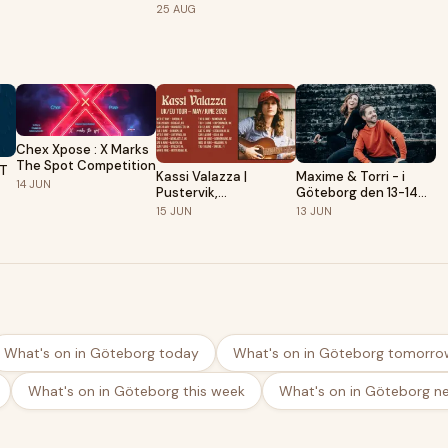
& Zimmer Grandioso |
| Pustervik,
25
AUG
Pustervik,
Gothenburg
Gothenburg
Chex Xpose : X Marks
The Spot Competition
KT
Kassi Valazza |
Maxime & Torri - i
14
JUN
Pustervik,
Göteborg den 13-14
Gothenburg
juni!
15
JUN
13
JUN
What's on in Göteborg today
What's on in Göteborg tomorro
What's on in Göteborg this week
What's on in Göteborg n