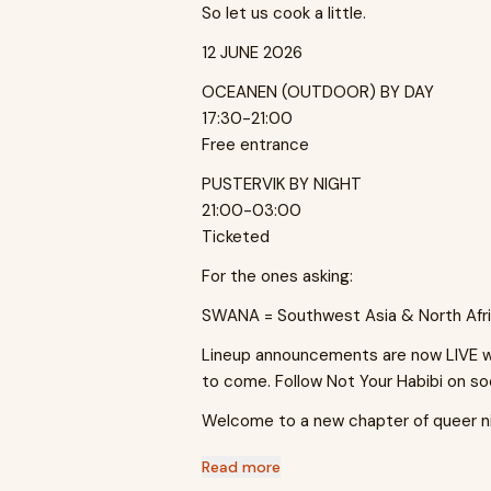
So let us cook a little.
12 JUNE 2026
OCEANEN (OUTDOOR) BY DAY
17:30-21:00
Free entrance
PUSTERVIK BY NIGHT
21:00-03:00
Ticketed
For the ones asking:
SWANA = Southwest Asia & North Afri
Lineup announcements are now LIVE wit
to come. Follow Not Your Habibi on so
Welcome to a new chapter of queer ni
Read more