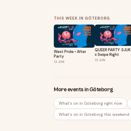
THIS WEEK IN GÖTEBORG
QUEER PARTY: SJU
West Pride • After
x Swipe Right
Party
13
JUN
13
JUN
More events in Göteborg
What's on in Göteborg right now
What's on in Göteborg this weekend