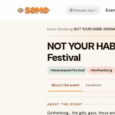
Even
Choose city
Home
›
Göteborg
›
NOT YOUR HABIBI: SWANA 
NOT YOUR HAB
Festival
Swanaqueerfestival
Gothenburg
About the event
Location
ABOUT THE EVENT
Gothenburg… the girls, gays, theys and h