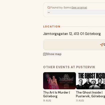
Found by Somo
·
See original
→
LOCATION
Järntorgsgatan 12, 413 01 Göteborg
Show map
OTHER EVENTS AT PUSTERVIK
Thy Art Is Murder |
The Ghost Inside |
Göteborg
Pustervik, Götebor
9
AUG
11
AUG