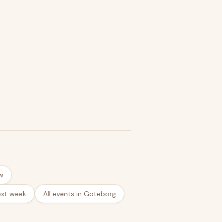
w
ext week
All events in Göteborg