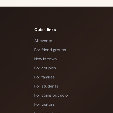
Quick links
All events
For friend groups
New in town
For couples
For families
For students
For going out solo
For visitors