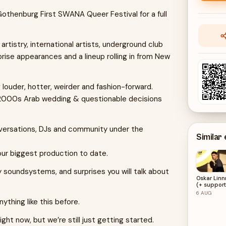
Gothenburg First SWANA Queer Festival for a full
istry, international artists, underground club
prise appearances and a lineup rolling in from New
 louder, hotter, weirder and fashion-forward.
 2000s Arab wedding & questionable decisions
versations, DJs and community under the
Similar
our biggest production to date.
soundsystems, and surprises you will talk about
Oskar Linn
(+ support
LKN)
6
AUG
thing like this before.
ght now, but we’re still just getting started.