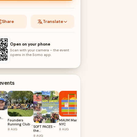
Share
Translate
Open on your phone
Scan with your camera – the event
opens in the Somo app.
 events
n
Founders
MAUM Market
NYC Founder
8 for
Running Club ::
NYC
Hoops
SOFT PACES –
New York 🇺🇸
8
AUG
8
AUG
8
AUG
the
soft(spaces)
8
AUG