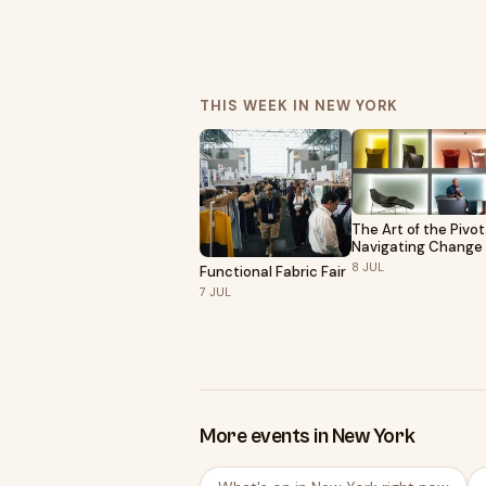
THIS WEEK IN NEW YORK
The Art of the Pivot
Navigating Change
Grow as an Artist |
8
JUL
Functional Fabric Fair
Hosted by Sony
7
JUL
More events in New York