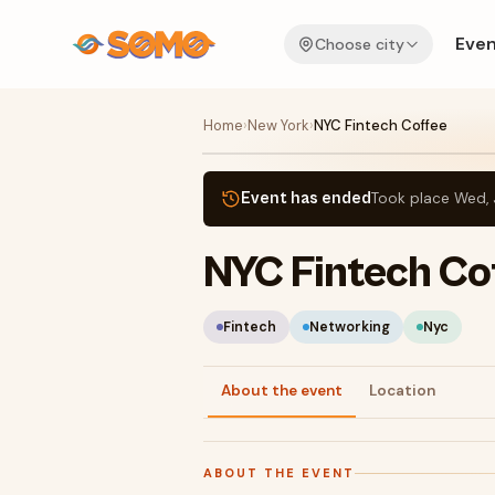
Even
Choose city
Home
›
New York
›
NYC Fintech Coffee
Event has ended
Took place
Wed, 
NYC Fintech Co
Fintech
Networking
Nyc
About the event
Location
ABOUT THE EVENT