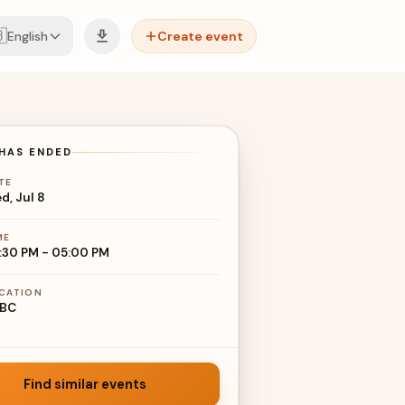

English
Create event
HAS ENDED
TE
d, Jul 8
ME
:30 PM
-
05:00 PM
CATION
BC
Find similar events