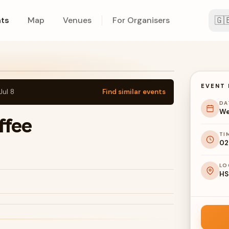
🇬
ts
Map
Venues
For Organisers
EVENT 
Jul 8
Find similar events
DA
We
ffee
TI
02
LO
HS