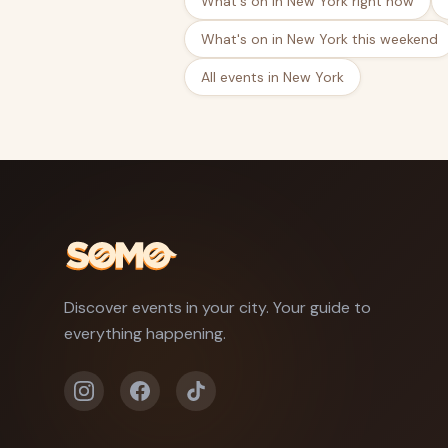
What's on in New York right now
What's on in New York this weekend
All events in New York
Discover events in your city. Your guide to
everything happening.