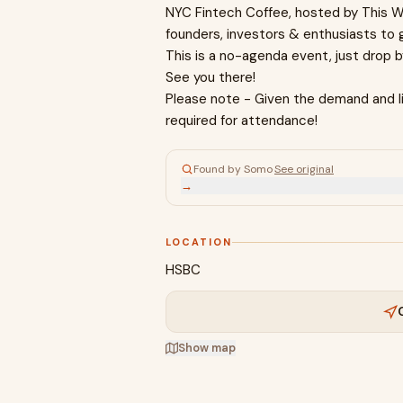
NYC Fintech Coffee, hosted by This We
founders, investors & enthusiasts to 
This is a no-agenda event, just drop 
See you there!
Please note - Given the demand and li
required for attendance!
Found by Somo
·
See original
→
LOCATION
HSBC
Show map