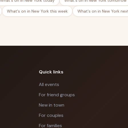
What's on in New York today
What's on in New York tomorrow
What's on in New York this week
What's on in New York nex
Quick links
All events
For friend groups
New in town
For couples
For families