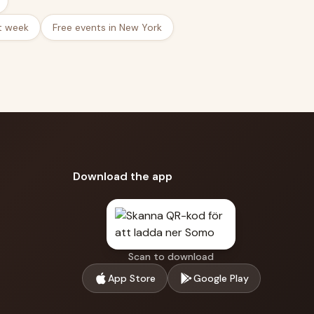
t week
Free events in New York
Download the app
Scan to download
App Store
Google Play