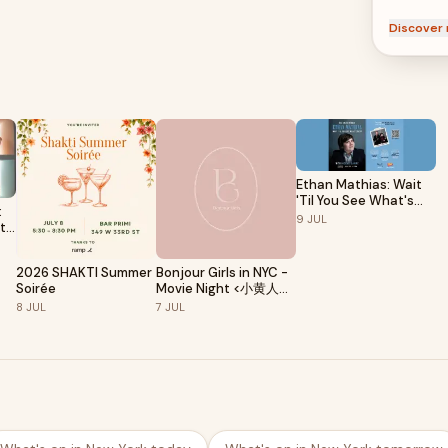
Discover 
Ethan Mathias: Wait
'Til You See What's
:
Next
9
JUL
 to
2026 SHAKTI Summer
Bonjour Girls in NYC -
Soirée
Movie Night <小黄人与
大怪兽>🎬
8
JUL
7
JUL