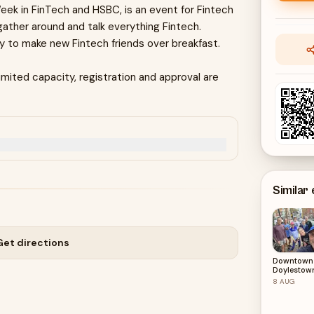
ek in FinTech and HSBC, is an event for Fintech
gather around and talk everything Fintech.
by to make new Fintech friends over breakfast.
mited capacity, registration and approval are
Similar
Get directions
Downtown
Doylestow
Starbucks 
8
AUG
8