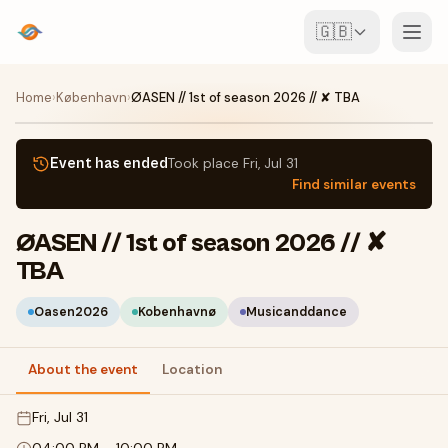
🇬🇧
Events
Home
›
København
›
ØASEN // 1st of season 2026 // ✘ TBA
Map
Event has ended
Took place
Fri, Jul 31
Find similar events
Venues
ØASEN // 1st of season 2026 // ✘
For Organisers
TBA
Create event
Download the app
Oasen2026
Kobenhavnø
Musicanddance
About the event
Location
Fri, Jul 31