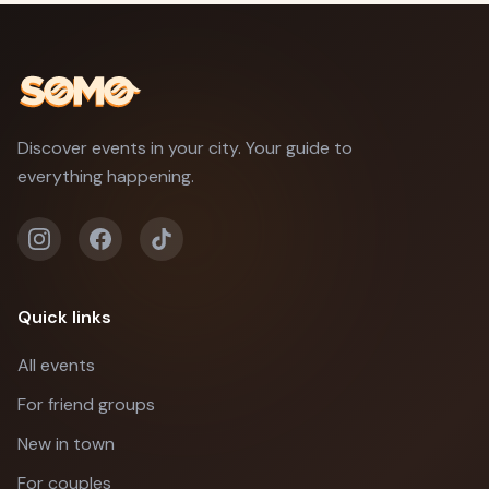
Discover events in your city. Your guide to
everything happening.
Quick links
All events
For friend groups
New in town
For couples