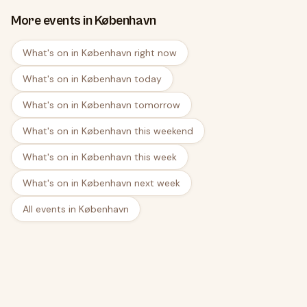
More events in København
What's on in København right now
What's on in København today
What's on in København tomorrow
What's on in København this weekend
What's on in København this week
What's on in København next week
All events in København