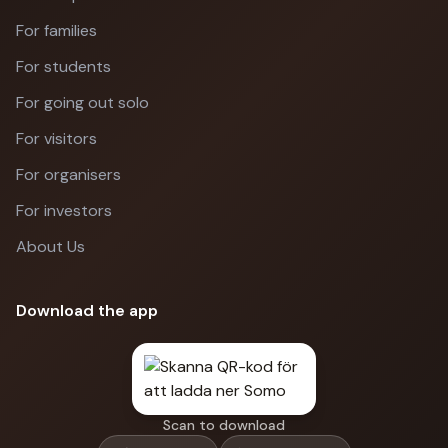
For families
For students
For going out solo
For visitors
For organisers
For investors
About Us
Download the app
Scan to download