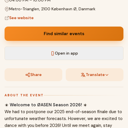
04:00 PM
–
10:00 PM
Metro-Trianglen, 2100 København Ø, Danmark
See website
Find similar events
Open in app
Share
Translate
ABOUT THE EVENT
☀️
Welcome to ØASEN Season 2026!
☀️
We had to postpone our 2025 end-of-season finale due to
unfortunate weather forecasts. However, we are excited to
dance with you before 2026! Until we meet again, stay