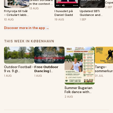
Green Software
Cope
in the context of
#32
2
SEP
AI
13
AUG
Frityrolja till tvål
I huvudet på
Updated SBTi
- Cirkulärt labb
Daniel Gadd
Guidance and
med
Insights:
10
AUG
19
AUG
1
SEP
CustomiseMe
Introducing the
(DK)
Corporate Net-
Discover more in the app →
Zero Standard
v2
THIS WEEK IN KØBENHAVN
Tango-
Outdoor Football -
𝗙𝗿𝗲𝗲 𝗢𝘂𝘁𝗱𝗼𝗼𝗿
sommerkurs
9 vs. 9 @
𝗗𝗮𝗻𝗰𝗶𝗻𝗴 |
begyndere
Fælledparken
𝗦𝘂𝗺𝗺𝗲𝗿 𝟮𝟬𝟮𝟲 |
31
JUL
1
AUG
1
AUG
Astroturf
By NON STOP
BACHATA -
Copenhagen
Summer Bugarian
Folk dance with
Dilmana
2
AUG