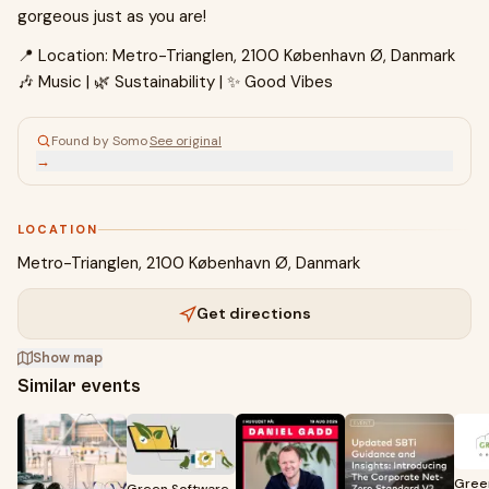
gorgeous just as you are!
📍 Location: Metro-Trianglen, 2100 København Ø, Danmark
🎶 Music | 🌿 Sustainability | ✨ Good Vibes
Found by Somo
·
See original
→
LOCATION
Metro-Trianglen, 2100 København Ø, Danmark
Get directions
Show map
Similar events
Gree