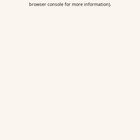
browser console for more information).