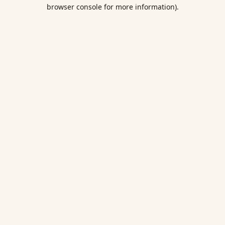
browser console for more information).