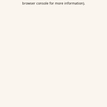
browser console for more information).