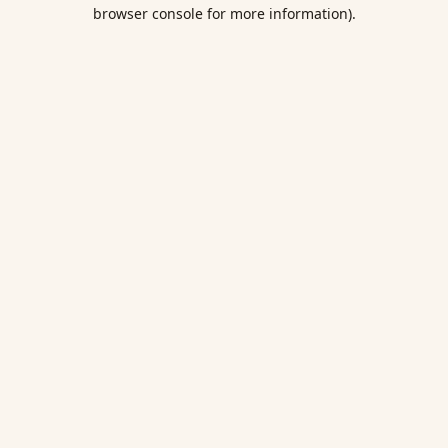
browser console for more information).