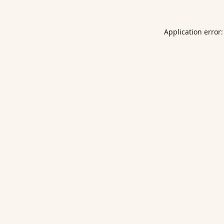
Application error: