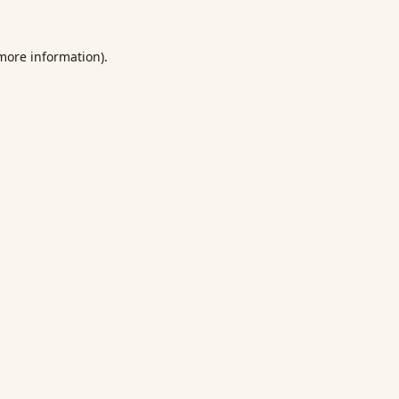
 more information).