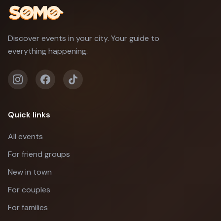
Discover events in your city. Your guide to
everything happening.
Quick links
All events
For friend groups
New in town
For couples
For families