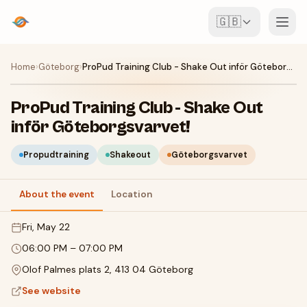
🇬🇧
Events
Home
›
Göteborg
›
ProPud Training Club - Shake Out inför Göteborgsvarvet!
Map
ProPud Training Club - Shake Out
inför Göteborgsvarvet!
Venues
Propudtraining
Shakeout
Göteborgsvarvet
For Organisers
About the event
Location
Create event
Download the app
Fri, May 22
06:00 PM
–
07:00 PM
Olof Palmes plats 2, 413 04 Göteborg
See website