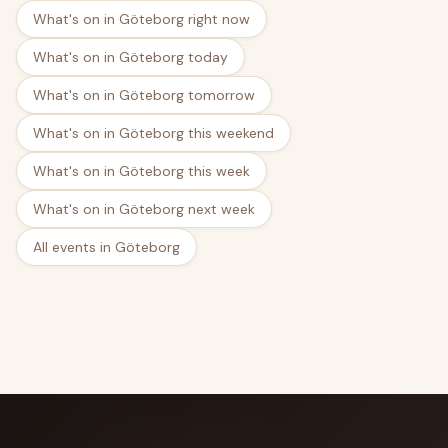
What's on in Göteborg right now
What's on in Göteborg today
What's on in Göteborg tomorrow
What's on in Göteborg this weekend
What's on in Göteborg this week
What's on in Göteborg next week
All events in Göteborg