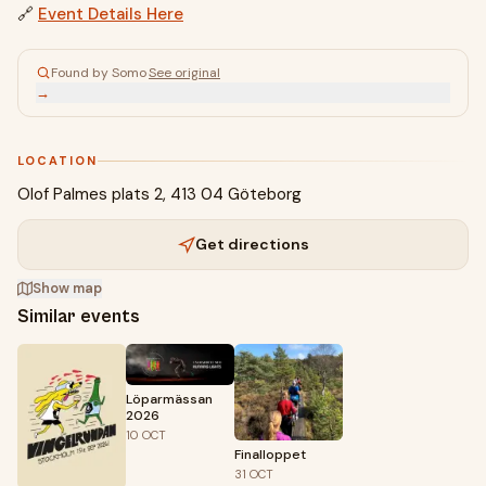
🔗
Event Details Here
Found by Somo
·
See original
→
LOCATION
Olof Palmes plats 2, 413 04 Göteborg
Get directions
Show map
Similar events
Löparmässan
2026
10
OCT
Finalloppet
31
OCT