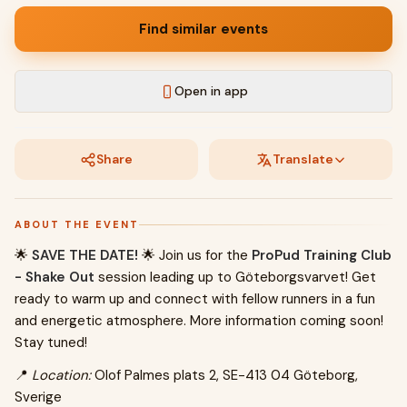
Find similar events
Open in app
Share
Translate
ABOUT THE EVENT
🌟
SAVE THE DATE!
🌟 Join us for the
ProPud Training Club
- Shake Out
session leading up to Göteborgsvarvet! Get
ready to warm up and connect with fellow runners in a fun
and energetic atmosphere. More information coming soon!
Stay tuned!
📍
Location:
Olof Palmes plats 2, SE-413 04 Göteborg,
Sverige