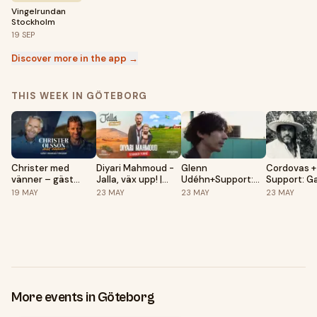
Vingelrundan
Stockholm
19
SEP
Discover more in the app →
THIS WEEK IN GÖTEBORG
Christer med
Diyari Mahmoud -
Glenn
Cordovas +
vänner – gäst
Jalla, väx upp! |
Udéhn+Support:
Support: G
Markus Torgeby |
Göteborg, Draken
Staf
Kattesh
19
MAY
23
MAY
23
MAY
23
MAY
Göteborg, Draken
Live
Live
More events in Göteborg