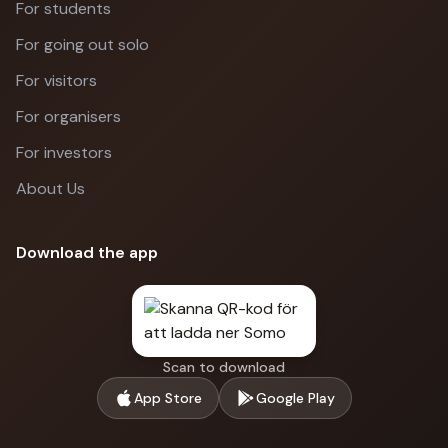
For students
For going out solo
For visitors
For organisers
For investors
About Us
Download the app
Scan to download
App Store
Google Play