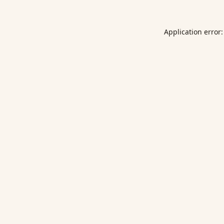
Application error: