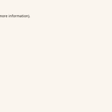
 more information).