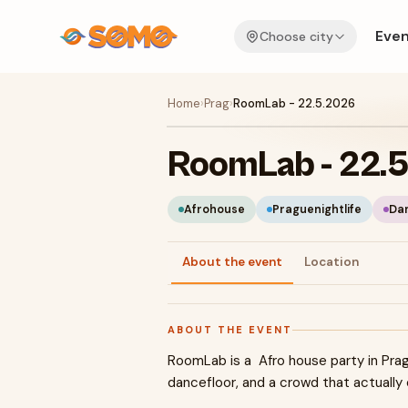
Even
Choose city
Home
›
Prag
›
RoomLab - 22.5.2026
RoomLab - 22.
Afrohouse
Praguenightlife
Da
About the event
Location
ABOUT THE EVENT
RoomLab is a Afro house party in Prag
dancefloor, and a crowd that actually