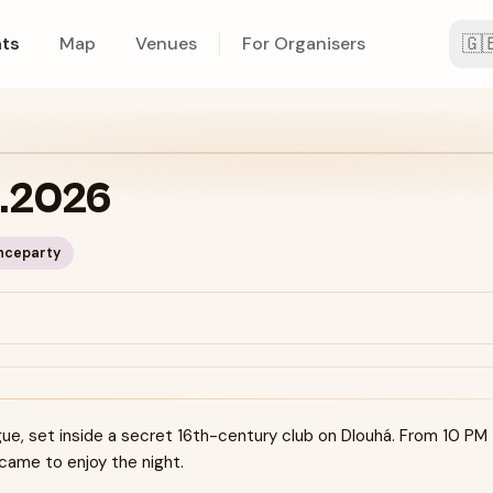
🇬
ts
Map
Venues
For Organisers
5.2026
nceparty
ue, set inside a secret 16th-century club on Dlouhá. From 10 PM
 came to enjoy the night.