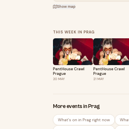
Show map
THIS WEEK IN PRAG
PentHouse Crawl
PentHouse Crawl
Prague
Prague
20
MAY
21
MAY
More events in Prag
What's on in Prag right now
What