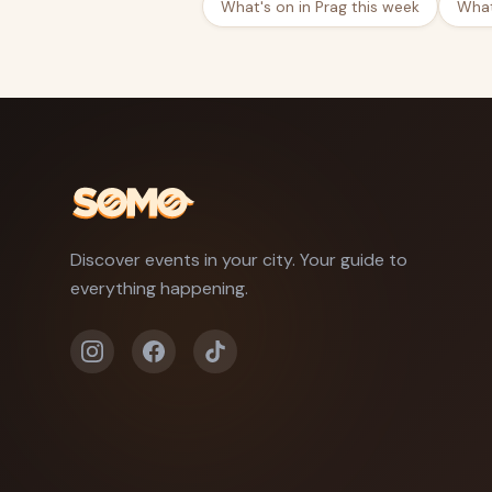
What's on in Prag this week
What
Discover events in your city. Your guide to
everything happening.