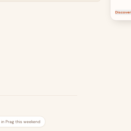
Discover
 in Prag this weekend