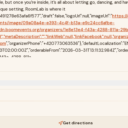
e, but once you’re inside, it’s all about letting go, dancing, and ha
ique setting, RoomLab is where it
1278e63afa6f577","draft":false,"logoUrl":null,"imageUrl":"
https:/
ents/image/09a08a4e-e393-4c4f-b13a-e9c24cc6afbe-
://cdn.boomevents.org/organizers/1e8e13e4-f43a-4288-811a
metaDescription":"","linkWeb":null,"linkFacebook":null,"organ
com
","organizerPhone":"+420773063536"},"defaultLocalization":"
02:00:00Z","orderableFrom":"2026-03-31T13:11:32.984Z","order
-f43a-4288-811a-
"isWidget":false,"marketing":"$5:props:marketingCodes","children":
en":["$","$L11",null,{"children":[["$","$L12",null,{"children":["$","$L
hildren":["$L14","$undefined",["$","$L15",null,{"effectScrollPosition":
Get directions