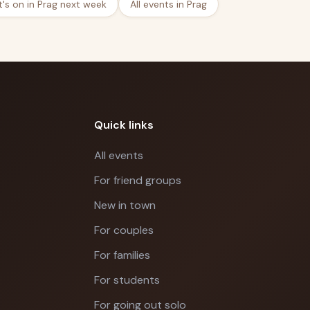
's on in Prag next week
All events in Prag
Quick links
All events
For friend groups
New in town
For couples
For families
For students
For going out solo