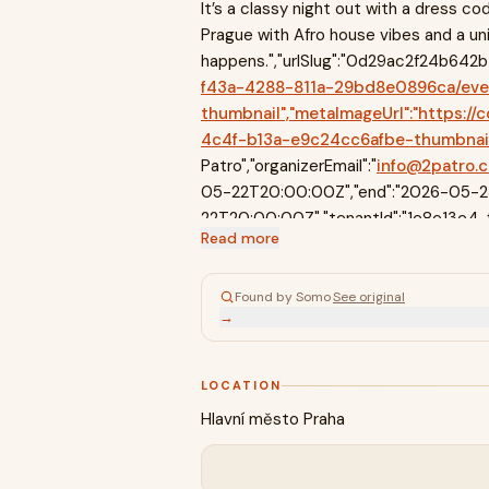
It’s a classy night out with a dress cod
Prague with Afro house vibes and a un
happens.","urlSlug":"0d29ac2f24b642b49
f43a-4288-811a-29bd8e0896ca/ev
thumbnail","metaImageUrl":"https
4c4f-b13a-e9c24cc6afbe-thumbnail","
Patro","organizerEmail":"
info@2patro.
05-22T20:00:00Z","end":"2026-05-23T
22T20:00:00Z","tenantId":"1e8e13e4
Read more
29bd8e0896ca","permanentlyMoved":null,
{"className":"page_wrapper__HYtoS","childr
{"align":"center","gap":"xs","pr":"xs","c
Found by Somo
·
See original
→
LOCATION
Hlavní město Praha