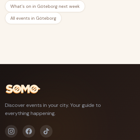
What's on in Göteborg next week
All events in Göteborg
Discover events in your city. Your guide to
everything happening.