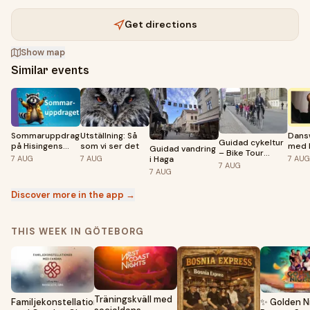
Get directions
Show map
Similar events
Sommaruppdraget
Utställning: Så
Dans
Guidad cykeltur
på Hisingens
som vi ser det
med 
Guidad vandring
– Bike Tour
bibliotek
Blan
i Haga
7
AUG
7
AUG
7
AUG
Göteborg
7
AUG
7
AUG
Discover more in the app →
THIS WEEK IN GÖTEBORG
Träningskväll med
Familjekonstellationsdag
✨ Golden N