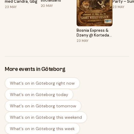
socialdans
med Candra, Gbg
Party – Su
20
MAY
Colourful E
23
MAY
23
MAY
Bosnia Express &
Dzeny @ Kortedala
Torg
23
MAY
More events in Göteborg
What's on in Göteborg right now
What's on in Göteborg today
What's on in Göteborg tomorrow
What's on in Göteborg this weekend
What's on in Göteborg this week