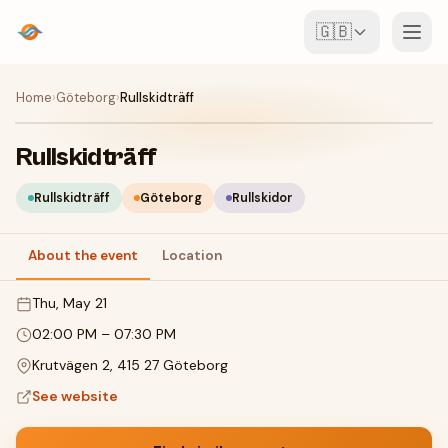
🇬🇧
Events
Home
›
Göteborg
›
Rullskidträff
Map
Rullskidträff
Venues
Rullskidträff
Göteborg
Rullskidor
For Organisers
About the event
Location
Thu, May 21
Create event
Download the app
02:00 PM
–
07:30 PM
Krutvägen 2, 415 27 Göteborg
See website