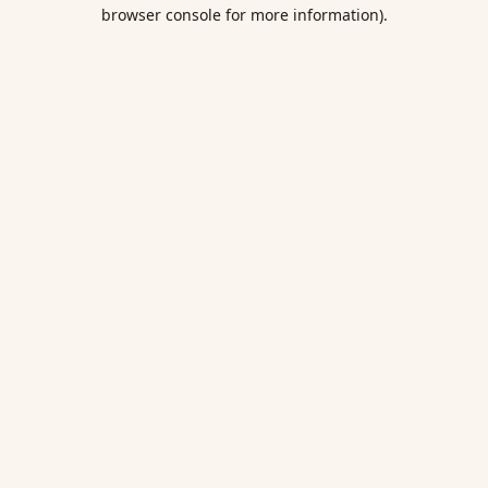
browser console for more information).