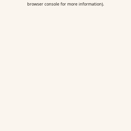
browser console for more information).