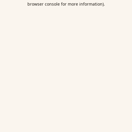
browser console for more information).