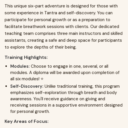
This unique six-part adventure is designed for those with
some experience in Tantra and self-discovery. You can
participate for personal growth or as a preparation to
facilitate breathwork sessions with clients. Our dedicated
teaching team comprises three main instructors and skilled
assistants, creating a safe and deep space for participants
to explore the depths of their being.
Training Highlights:
Modules:
Choose to engage in one, several, or all
modules. A diploma will be awarded upon completion of
all six modules! ⭐️
Self-Discovery:
Unlike traditional training, this program
emphasizes self-exploration through breath and body
awareness. You'll receive guidance on giving and
receiving sessions in a supportive environment designed
for personal growth.
Key Areas of Focus: