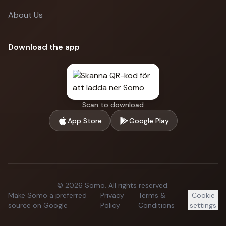
About Us
Download the app
Scan to download
App Store
Google Play
©
2026
Somo.
All rights reserved.
Make Somo a preferred
Privacy
Terms &
Cookie
source on Google
Policy
Conditions
settings