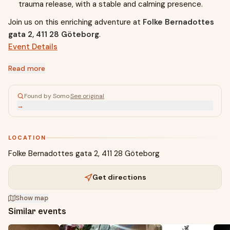
trauma release, with a stable and calming presence.
Join us on this enriching adventure at
Folke Bernadottes
gata 2, 411 28 Göteborg
.
Event Details
Read more
Found by Somo
·
See original
→
LOCATION
Folke Bernadottes gata 2, 411 28 Göteborg
Get directions
Show map
Similar events