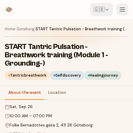
🇬🇧
Events
Home
›
Göteborg
›
START Tantric Pulsation - Breathwork training (Module 1 -Grounding-)
Map
START Tantric Pulsation -
Breathwork training (Module 1 -
Venues
Grounding-)
For Organisers
Tantricbreathwork
Selfdiscovery
Healingjourney
Create event
Download the app
About the event
Location
Sat, Sep 26
10:00 AM
–
07:00 PM
Folke Bernadottes gata 2, 411 28 Göteborg