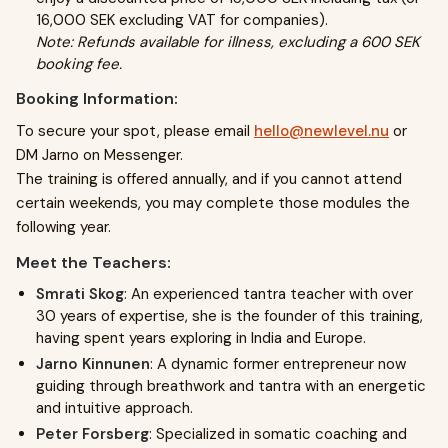
16,000 SEK excluding VAT for companies).
Note: Refunds available for illness, excluding a 600 SEK
booking fee.
Booking Information:
To secure your spot, please email
hello@newlevel.nu
or
DM Jarno on Messenger.
The training is offered annually, and if you cannot attend
certain weekends, you may complete those modules the
following year.
Meet the Teachers:
Smrati Skog
: An experienced tantra teacher with over
30 years of expertise, she is the founder of this training,
having spent years exploring in India and Europe.
Jarno Kinnunen
: A dynamic former entrepreneur now
guiding through breathwork and tantra with an energetic
and intuitive approach.
Peter Forsberg
: Specialized in somatic coaching and