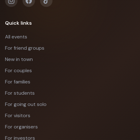
Quick links
All events
For friend groups
New in town
For couples
For families
For students
For going out solo
For visitors
For organisers
For investors