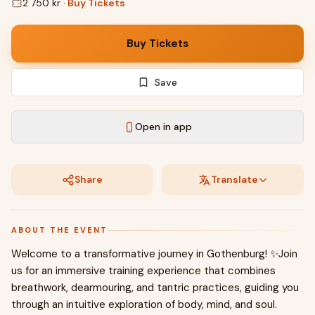
2 750 kr
·
Buy Tickets
Buy Tickets
Save
Open in app
Share
Translate
ABOUT THE EVENT
Welcome to a transformative journey in Gothenburg! ✨Join
us for an immersive training experience that combines
breathwork, dearmouring, and tantric practices, guiding you
through an intuitive exploration of body, mind, and soul.