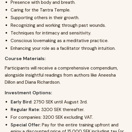
Presence with body and breath.
Caring for the Tantra Temple.
Supporting others in their growth.
Recognizing and working through past wounds.
Techniques for intimacy and sensitivity.
Conscious lovemaking as a meditative practice.
Enhancing your role as a facilitator through intuition.
Course Materials:
Participants will receive a comprehensive compendium,
alongside insightful readings from authors like Aneesha
Dillon and Diana Richardson.
Investment Options:
Early Bird
: 2750 SEK until August 3rd.
Regular Rate
: 3200 SEK thereafter.
For companies: 3200 SEK excluding VAT.
Special Offer
: Pay for the entire training upfront and
enjoy a discounted price of 15,000 SEK including tax (or