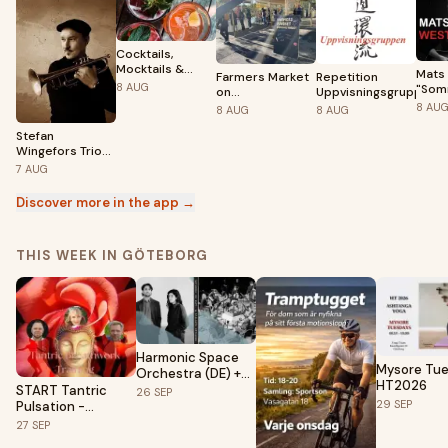
Cocktails,
Mocktails &
Mats 
Farmers Market
Repetition
Musik på
8
AUG
"Som
on
Uppvisningsgruppen
Liseberg
på
Grönsakstorget
8
AU
8
AUG
8
AUG
Kron
– Summer 2026
8/8 G
Stefan
10 år
Wingefors Trio
Feat. Peter
7
AUG
Asplund
Discover more in the app →
THIS WEEK IN GÖTEBORG
Harmonic Space
Mysore Tu
Orchestra (DE) +
HT2026
Clara Levy &
START Tantric
26
SEP
Victor Guaita
29
SEP
Pulsation -
(FR/ES)
Breathwork
27
SEP
training (Module 1 -