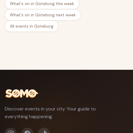
What's on in Göteborg this week
What's on in Göteborg next week
All events in Göteborg
Discover events in your city. Your guide to
everything happening.