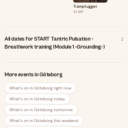
Grounding-)
Tramptugget
23
SEP
All dates for START Tantric Pulsation -
2
Breathwork training (Module 1 -Grounding-)
More events in Göteborg
What's on in Göteborg right now
What's on in Göteborg today
What's on in Göteborg tomorrow
What's on in Göteborg this weekend