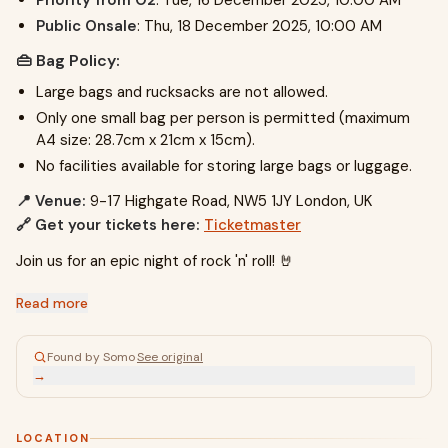
Priority from O2
: Tue, 16 December 2025, 10:00 AM
Public Onsale
: Thu, 18 December 2025, 10:00 AM
👜 Bag Policy:
Large bags and rucksacks are not allowed.
Only one small bag per person is permitted (maximum
A4 size: 28.7cm x 21cm x 15cm).
No facilities available for storing large bags or luggage.
📍 Venue:
9-17 Highgate Road, NW5 1JY London, UK
🔗 Get your tickets here:
Ticketmaster
Join us for an epic night of rock 'n' roll! 🤘
Read more
Found by Somo
·
See original
→
LOCATION