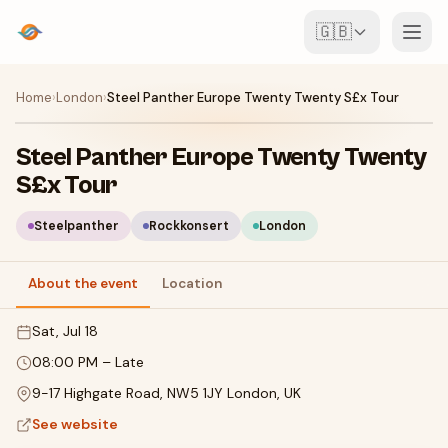
🇬🇧
Events
Home
›
London
›
Steel Panther Europe Twenty Twenty S£x Tour
Map
Steel Panther Europe Twenty Twenty
S£x Tour
Venues
Steelpanther
Rockkonsert
London
For Organisers
About the event
Location
Create event
Download the app
Sat, Jul 18
08:00 PM
–
Late
9-17 Highgate Road, NW5 1JY London, UK
See website