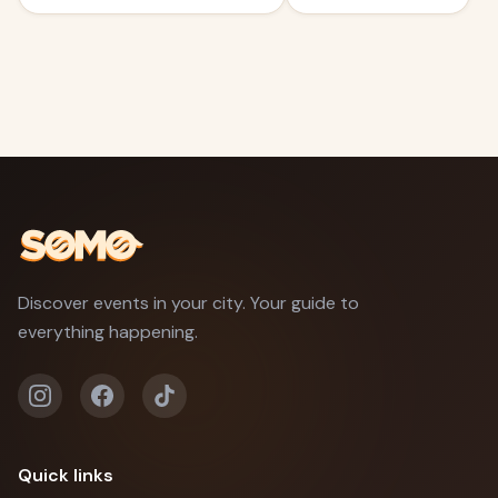
Discover events in your city. Your guide to
everything happening.
Quick links