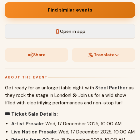
Find similar events
Open in app
Share
Translate
ABOUT THE EVENT
Get ready for an unforgettable night with
Steel Panther
as
they rock the stage in London! 🎤 Join us for a wild show
filled with electrifying performances and non-stop fun!
🎟️ Ticket Sale Details:
Artist Presale
: Wed, 17 December 2025, 10:00 AM
Live Nation Presale
: Wed, 17 December 2025, 10:00 AM