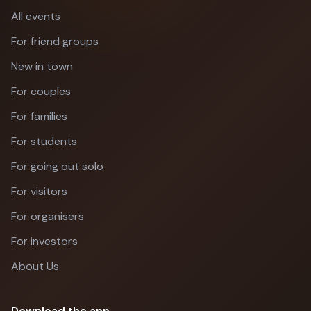
All events
For friend groups
New in town
For couples
For families
For students
For going out solo
For visitors
For organisers
For investors
About Us
Download the app