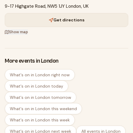
9-17 Highgate Road, NW5 1JY London, UK
Get directions
Show map
More events in London
What's on in London right now
What's on in London today
What's on in London tomorrow
What's on in London this weekend
What's on in London this week
What's on in London next week
All events in London