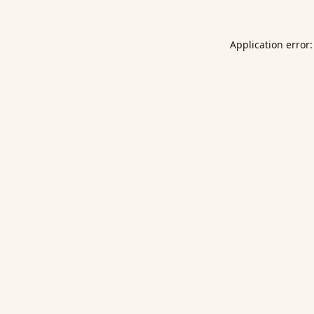
Application error: