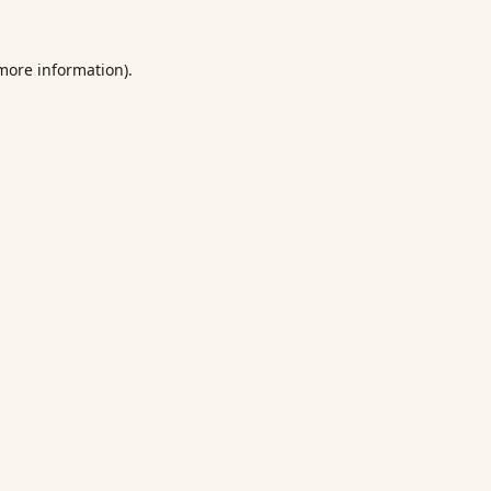
 more information).