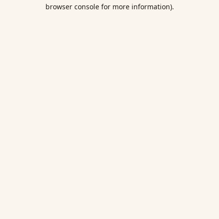
browser console for more information).