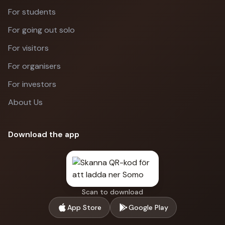
For students
For going out solo
For visitors
For organisers
For investors
About Us
Download the app
Scan to download
App Store
Google Play