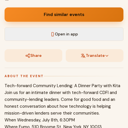
Find similar events
Open in app
Share
Translate
ABOUT THE EVENT
Tech-forward Community Lending: A Dinner Party with Kita
Join us for an intimate dinner with tech-forward CDFI and
community-lending leaders. Come for good food and an
honest conversation about how technology is helping
mission-driven lenders serve their communities.
When Wednesday, July 8th, 6:30PM
Where Fumo, 510 Broome St, New York, NY 10013