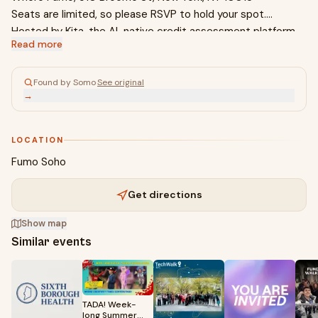
Seats are limited, so please RSVP to hold your spot.
Hosted by Kita, the AI-native credit assessment platform
Read more
for CDFIs, credit unions, and community banks. Built out of
Stanford AI and backed by Y Combinator and BoxGroup, the
first checks behind Plaid, Stripe, and Coinbase. Learn more
Found by Somo
·
See original
→
at kita.ai
LOCATION
Fumo Soho
Get directions
Show map
Similar events
TADA! Week-
long Summer