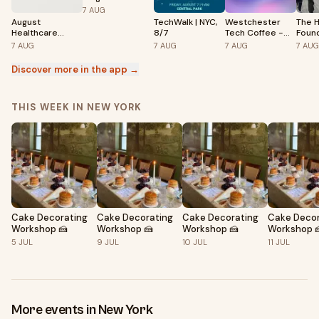
Camps
7
AUG
August
TechWalk | NYC,
Westchester
The H
Healthcare
8/7
Tech Coffee -
Foun
Coffee Meet Up
August 7th 2026
Inves
7
AUG
7
AUG
7
AUG
7
AUG
Catal
Discover more in the app →
THIS WEEK IN NEW YORK
Cake Decorating
Cake Decorating
Cake Decorating
Cake Decor
Workshop 🍰
Workshop 🍰
Workshop 🍰
Workshop 
5
JUL
9
JUL
10
JUL
11
JUL
More events in New York