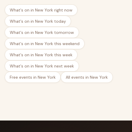
What's on in New York right now
What's on in New York today
What's on in New York tomorrow
What's on in New York this weekend
What's on in New York this week
What's on in New York next week
Free events in New York
All events in New York