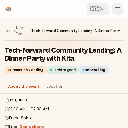
🇬🇧
Events
New
Home
›
›
Tech-forward Community Lending: A Dinner Party with Kita
York
Map
Tech-forward Community Lending: A
Venues
Dinner Party with Kita
For Organisers
Communitylending
Techforgood
Networking
About the event
Location
Create event
Download the app
Thu, Jul 9
12:30 AM
–
02:30 AM
Fumo Soho
Free
·
See website