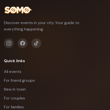
Discover events in your city. Your guide to
everything happening.
Quick links
All events
For friend groups
New in town
For couples
For families