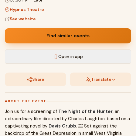
07:30 PM
–
Late
Hypnos Theatre
See website
Find similar events
Open in app
Share
Translate
ABOUT THE EVENT
Join us for a screening of
The Night of the Hunter
, an
extraordinary film directed by Charles Laughton, based on a
captivating novel by
Davis Grubb
. 🎞️ Set against the
backdrop of the Great Depression in small West Virginia