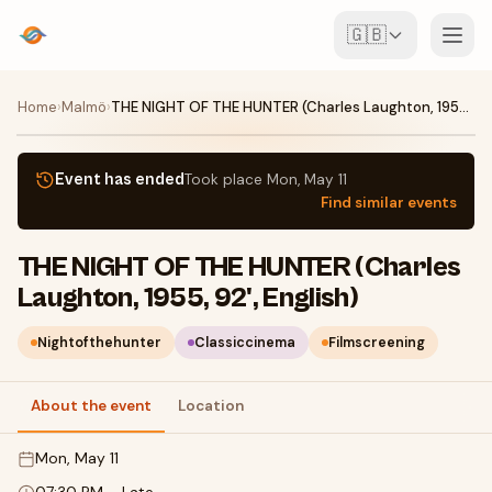
🇬🇧
Events
Home
›
Malmö
›
THE NIGHT OF THE HUNTER (Charles Laughton, 1955, 92', English)
Map
Event has ended
Took place
Mon, May 11
Find similar events
Venues
THE NIGHT OF THE HUNTER (Charles
For Organisers
Laughton, 1955, 92', English)
Create event
Download the app
Nightofthehunter
Classiccinema
Filmscreening
About the event
Location
Mon, May 11