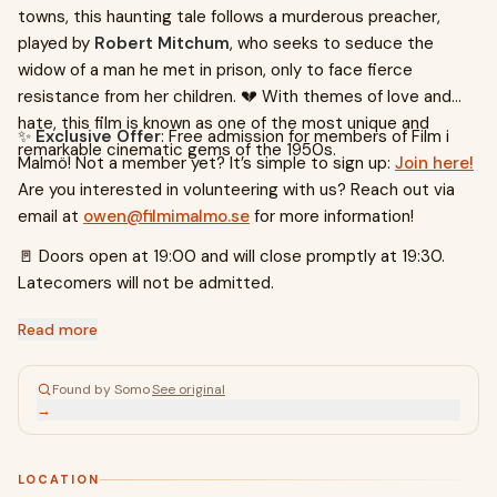
towns, this haunting tale follows a murderous preacher,
played by
Robert Mitchum
, who seeks to seduce the
widow of a man he met in prison, only to face fierce
resistance from her children. 💔 With themes of love and
hate, this film is known as one of the most unique and
✨
Exclusive Offer
: Free admission for members of Film i
remarkable cinematic gems of the 1950s.
Malmö! Not a member yet? It’s simple to sign up:
Join here!
Are you interested in volunteering with us? Reach out via
email at
owen@filmimalmo.se
for more information!
🚪 Doors open at 19:00 and will close promptly at 19:30.
Latecomers will not be admitted.
Read more
Found by Somo
·
See original
→
LOCATION