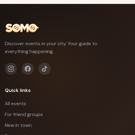
Discover events in your city. Your guide to
everything happening.
Quick links
All events
For friend groups
New in town