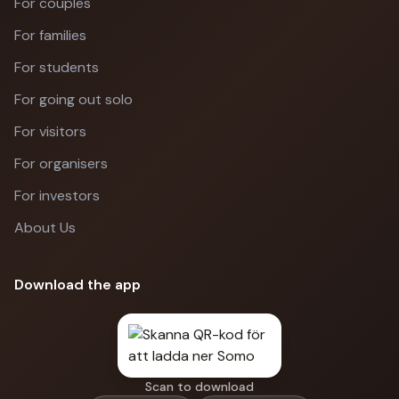
For couples
For families
For students
For going out solo
For visitors
For organisers
For investors
About Us
Download the app
Scan to download