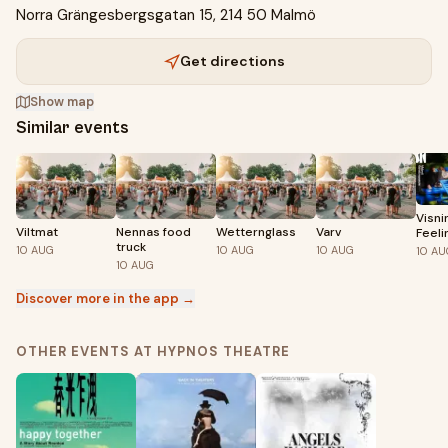
Norra Grängesbergsgatan 15, 214 50 Malmö
Get directions
Show map
Similar events
Visni
Viltmat
Nennas food
Wetternglass
Varv
Feeli
truck
10
AUG
10
AUG
10
AUG
10
AU
10
AUG
Discover more in the app →
OTHER EVENTS AT HYPNOS THEATRE