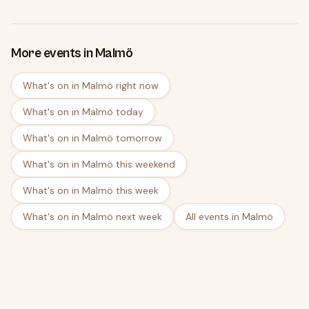
More events in Malmö
What's on in Malmö right now
What's on in Malmö today
What's on in Malmö tomorrow
What's on in Malmö this weekend
What's on in Malmö this week
What's on in Malmö next week
All events in Malmö