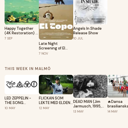
Happy Together
Angels In Shade
(4K Restoration) -
Release Show
A Wong Kar-Wai
7
SEP
10
JUL
Film
Late Night
Screening of El
Topo
7
NOV
THIS WEEK IN MALMÖ
LED ZEPPELIN -
FLICKAN SOM
DEAD MAN (Jim
🔥Dansa
THE SONG
LEKTE MED ELDEN
Jarmusch, 1995,
brasiliansk
REMAINS THE
(Daniel Alfredson,
10
MAY
12
MAY
121', ENG with subs)
danser i M
SAME (Peter
2009, 129')
13
MAY
14
MAY
•Samba•Afr
Clifton, Joe
Funk•
Massot, 1976, 137')