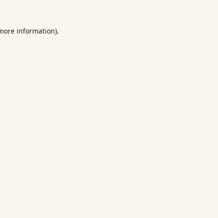
 more information).