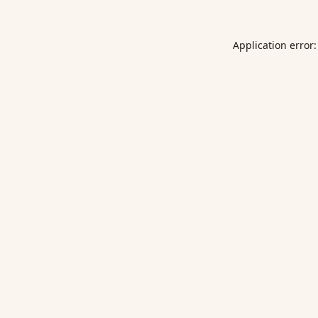
Application error: