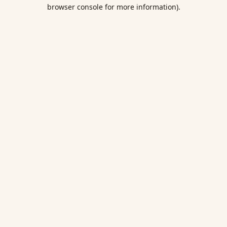
browser console for more information).