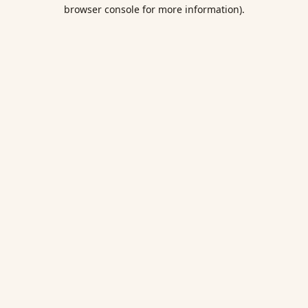
browser console for more information).