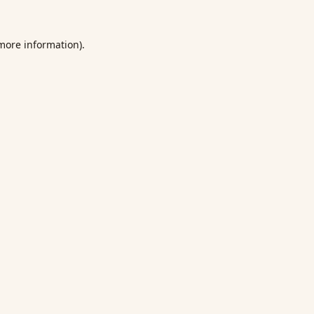
 more information).