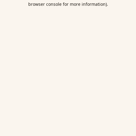
browser console for more information).