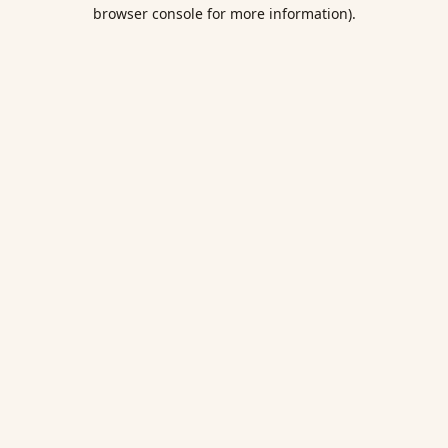
browser console for more information).