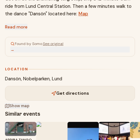
ride from Lund Central Station. Then a few minutes walk to
the dance "Dansön" located here:
Map
Read more
Found by Somo
·
See original
→
LOCATION
Dansön, Nobelparken, Lund
Get directions
Show map
Similar events