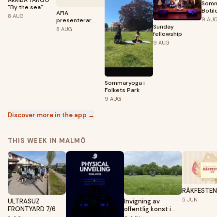
ARRIBA TANGO
Somm
"By the sea"
Botil
AFIA
med DJ Sten på
8
AUG
9
AU
presenterar
Amfiteatern i
Sunday
CLUB WOZA
Lomma
8
AUG
fellowship
9
AUG
Sommaryoga i
Folkets Park
9
AUG
Discover more in the app →
THIS WEEK IN MALMÖ
RÄKFESTEN
5
JUN
ULTRASUZ
Invigning av
FRONTYARD 7/6
offentlig konst i
Linero – Meriç