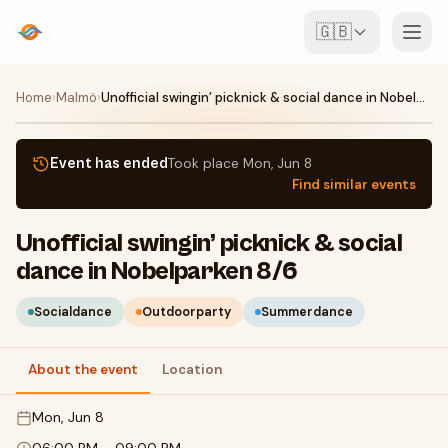
🇬🇧
Events
Home
›
Malmö
›
Unofficial swingin’ picknick & social dance in Nobelparken 8/6
Map
Event has ended
Took place
Mon, Jun 8
Find similar events
Venues
Unofficial swingin’ picknick & social
For Organisers
dance in Nobelparken 8/6
Create event
Download the app
Socialdance
Outdoorparty
Summerdance
About the event
Location
Mon, Jun 8