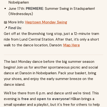
Nobelparken
June 17th:
PREMIERE
: Summer Swing in Stadsparken!
(Wednesdays)
📖 More Info:
Heptown Monday Swing
📍
Find Us:
Get off at the Brunnshög torg stop, just a 12-minute tram
ride from Lund Central Station. After that, it’s only a short
walk to the dance location, Dansön:
Map Here
The last Monday dance before the big summer season
begins! Join us for another spontaneous picnic and social
dance at Dansön in Nobelparken. Pack your basket, bring
your shoes, and enjoy the early summer breeze on the
dance island.
We'll be there from 6 p.m. and dance until we're tired. This
evening is
free
and
open to everyone
! Håkan brings a
small speaker and a playlist, but it's free for others to help