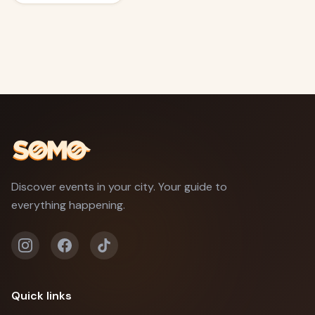
Discover events in your city. Your guide to
everything happening.
Quick links