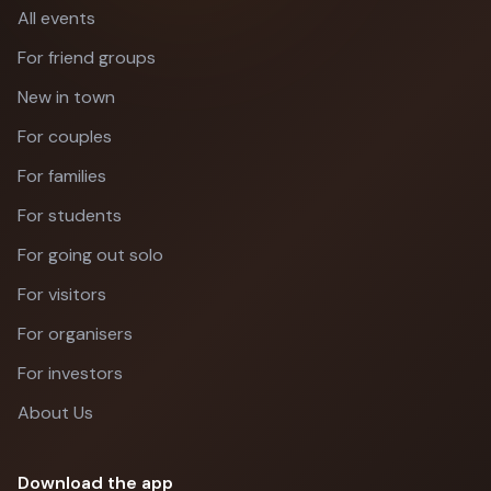
All events
For friend groups
New in town
For couples
For families
For students
For going out solo
For visitors
For organisers
For investors
About Us
Download the app