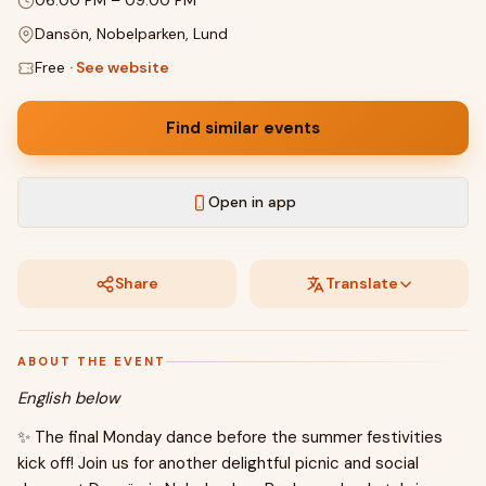
06:00 PM
–
09:00 PM
Dansön, Nobelparken, Lund
Free
·
See website
Find similar events
Open in app
Share
Translate
ABOUT THE EVENT
English below
✨ The final Monday dance before the summer festivities
kick off! Join us for another delightful picnic and social