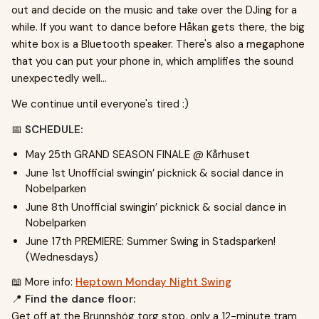
out and decide on the music and take over the DJing for a
while. If you want to dance before Håkan gets there, the big
white box is a Bluetooth speaker. There's also a megaphone
that you can put your phone in, which amplifies the sound
unexpectedly well...
We continue until everyone's tired :)
📅
SCHEDULE:
May 25th GRAND SEASON FINALE @ Kårhuset
June 1st Unofficial swingin’ picknick & social dance in
Nobelparken
June 8th Unofficial swingin’ picknick & social dance in
Nobelparken
June 17th PREMIERE: Summer Swing in Stadsparken!
(Wednesdays)
📖 More info:
Heptown Monday Night Swing
📍
Find the dance floor:
Get off at the Brunnshög torg stop, only a 12-minute tram