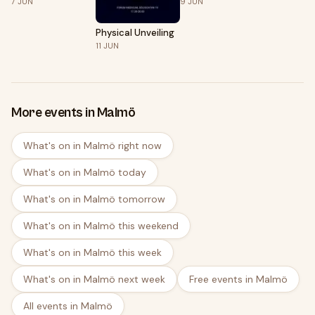
7
JUN
9
JUN
Algün
Physical Unveiling
11
JUN
More events in Malmö
What's on in Malmö right now
What's on in Malmö today
What's on in Malmö tomorrow
What's on in Malmö this weekend
What's on in Malmö this week
What's on in Malmö next week
Free events in Malmö
All events in Malmö