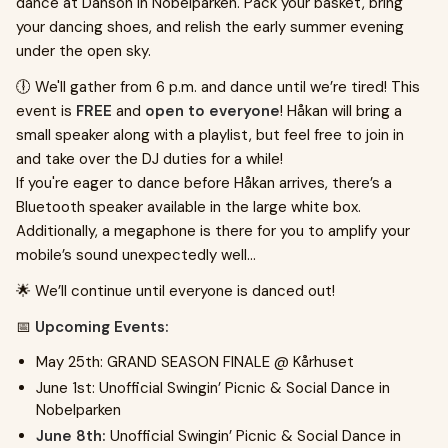
dance at Dansön in Nobelparken. Pack your basket, bring
your dancing shoes, and relish the early summer evening
under the open sky.
🕕 We'll gather from 6 p.m. and dance until we’re tired! This
event is
FREE
and
open to everyone
! Håkan will bring a
small speaker along with a playlist, but feel free to join in
and take over the DJ duties for a while!
If you're eager to dance before Håkan arrives, there’s a
Bluetooth speaker available in the large white box.
Additionally, a megaphone is there for you to amplify your
mobile’s sound unexpectedly well...
🌟 We’ll continue until everyone is danced out!
📅
Upcoming Events:
May 25th: GRAND SEASON FINALE @ Kårhuset
June 1st: Unofficial Swingin’ Picnic & Social Dance in
Nobelparken
June 8th:
Unofficial Swingin’ Picnic & Social Dance in