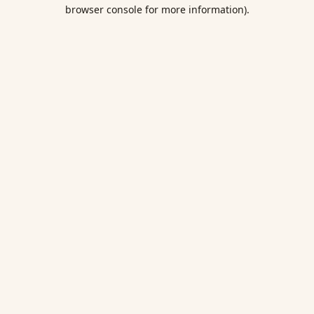
browser console for more information).