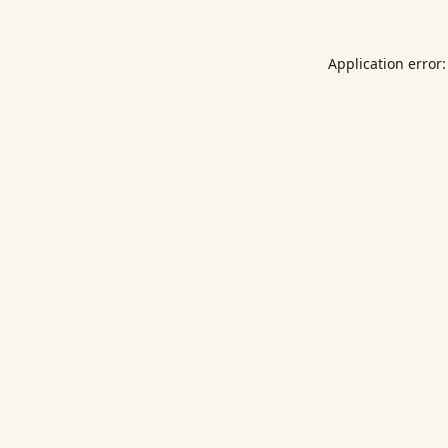
Application error: