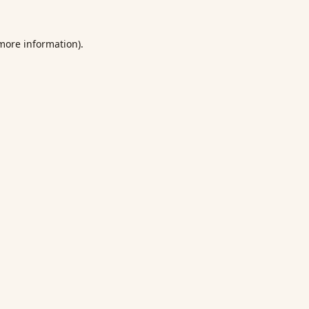
 more information).