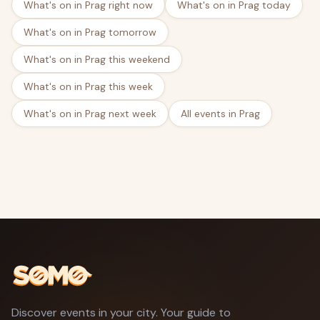
What's on in Prag right now
What's on in Prag today
What's on in Prag tomorrow
What's on in Prag this weekend
What's on in Prag this week
What's on in Prag next week
All events in Prag
Discover events in your city. Your guide to