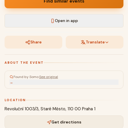
Find similar events
Open in app
Share
Translate
ABOUT THE EVENT
Found by Somo
·
See original
→
LOCATION
Revoluční 1003/3, Staré Město, 110 00 Praha 1
Get directions