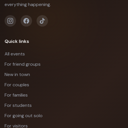
everything happening.
Quick links
All events
For friend groups
New in town
For couples
For families
For students
For going out solo
For visitors