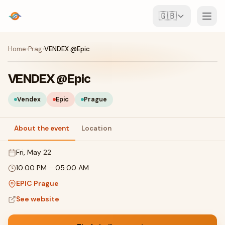
🇬🇧
Events
Home
›
Prag
›
VENDEX @Epic
Map
VENDEX @Epic
Venues
Vendex
Epic
Prague
For Organisers
About the event
Location
Fri, May 22
Create event
Download the app
10:00 PM
–
05:00 AM
EPIC Prague
See website