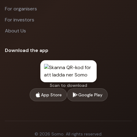
For organisers
For investors
About Us
Download the app
Scan to download
App Store
Google Play
©
2026
Somo.
All rights reserved.