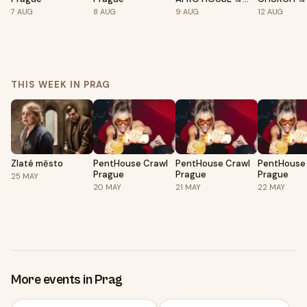
EPIC Prague
Prague
7
AUG
8
AUG
9
AUG
12
AUG
THIS WEEK IN PRAG
Zlaté město
PentHouse Crawl
PentHouse Crawl
PentHouse
Prague
Prague
Prague
25
MAY
20
MAY
21
MAY
22
MAY
More events in Prag