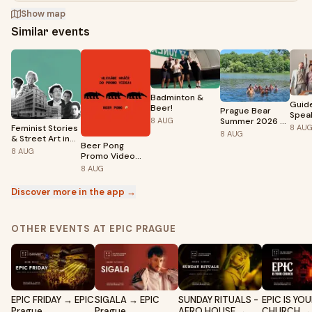
Show map
Similar events
Badminton &
Guid
Beer!
Prague Bear
Spea
Summer 2026 -
8
AUG
Sess
Feminist Stories
8
AU
Naturistic
8
AUG
& Street Art in
Sunbathing and
Beer Pong
Prague 5 (ENG)
8
AUG
Swimming
Promo Video
Shoot – Klub
8
AUG
FAMU
Discover more in the app →
OTHER EVENTS AT EPIC PRAGUE
EPIC FRIDAY → EPIC
SIGALA → EPIC
SUNDAY RITUALS -
EPIC IS YO
Prague
Prague
AFRO HOUSE →
CHURCH → 