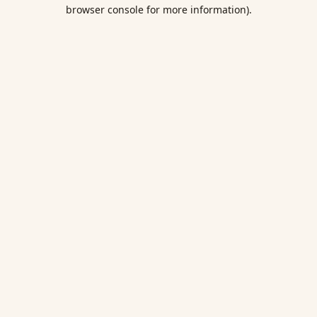
browser console for more information).