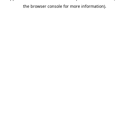
the browser console for more information).