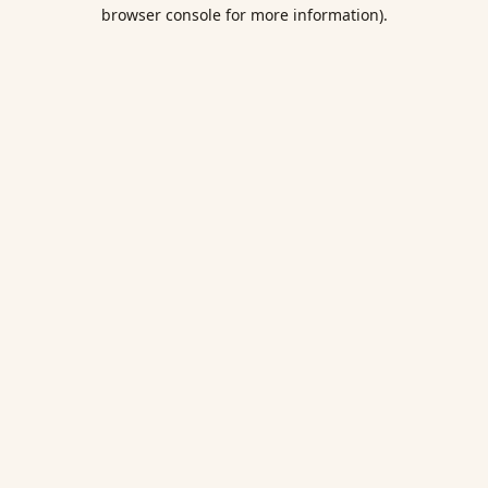
browser console for more information).