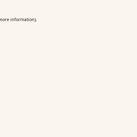
 more information).