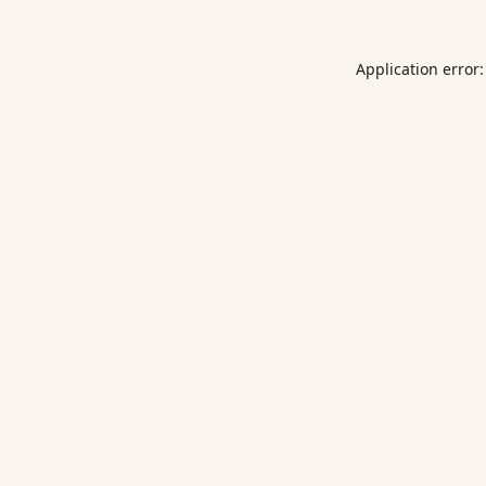
Application error: